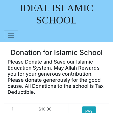
IDEAL ISLAMIC
SCHOOL
Donation for Islamic School
Please Donate and Save our Islamic
Education System. May Allah Rewards
you for your generous contribution.
Please donate generously for the good
cause. All Donations to the school is Tax
Deductible.
1
$10.00
PAY