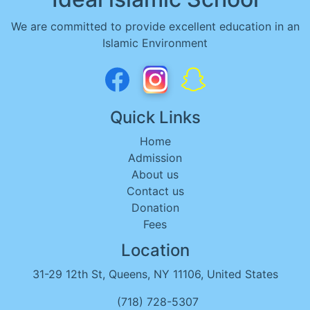
We are committed to provide excellent education in an
Islamic Environment
Quick Links
Home
Admission
About us
Contact us
Donation
Fees
Location
31-29 12th St, Queens, NY 11106, United States
(718) 728-5307