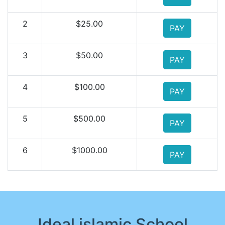
2
$25.00
PAY
3
$50.00
PAY
4
$100.00
PAY
5
$500.00
PAY
6
$1000.00
PAY
Ideal islamic School